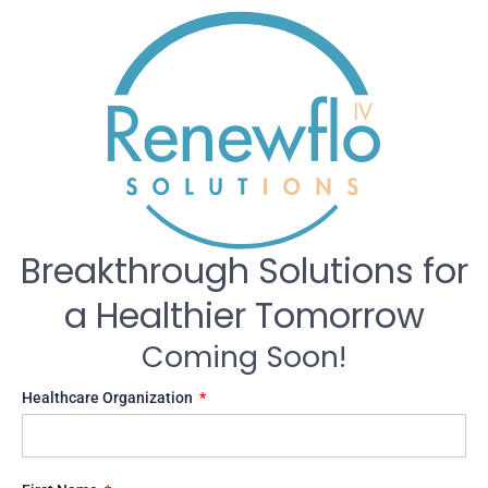
Breakthrough Solutions for
a Healthier Tomorrow
Coming Soon!
Healthcare Organization