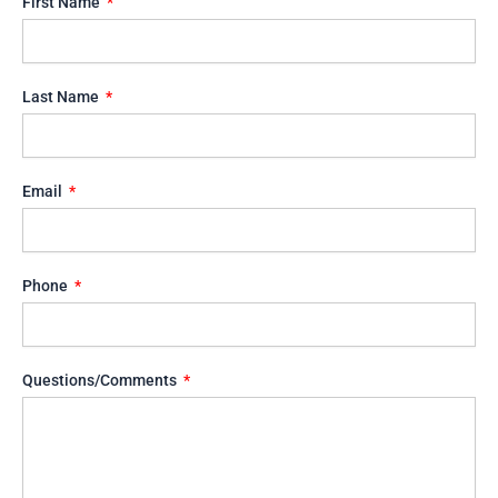
First Name
Last Name
Email
Phone
Questions/Comments